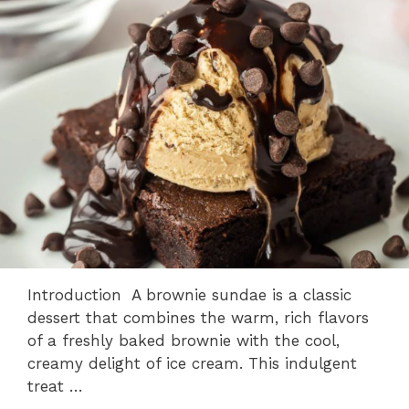
Introduction A brownie sundae is a classic
dessert that combines the warm, rich flavors
of a freshly baked brownie with the cool,
creamy delight of ice cream. This indulgent
treat …