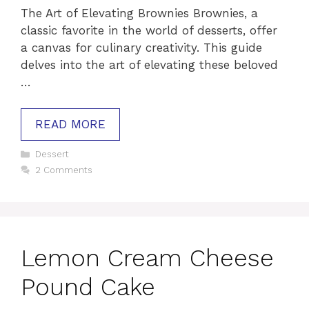
The Art of Elevating Brownies Brownies, a
classic favorite in the world of desserts, offer
a canvas for culinary creativity. This guide
delves into the art of elevating these beloved
…
READ MORE
Categories
Dessert
2 Comments
Lemon Cream Cheese
Pound Cake