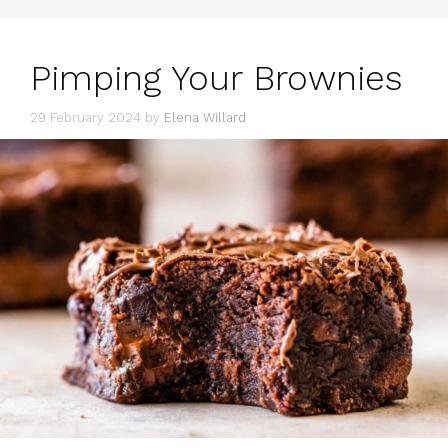
Pimping Your Brownies
29 February 2024
by
Elena Willard