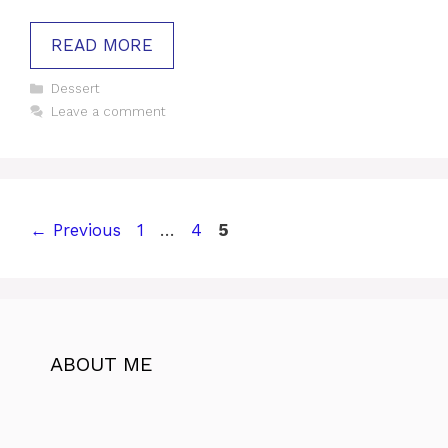
READ MORE
Categories
Dessert
Leave a comment
Page
Page
Page
←
Previous
1
…
4
5
ABOUT ME