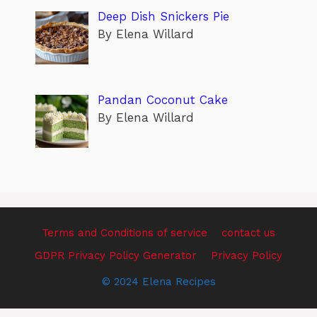
Deep Dish Snickers Pie
By Elena Willard
Pandan Coconut Cake
By Elena Willard
Terms and Conditions of service
contact us
GDPR Privacy Policy Generator
Privacy Policy
© 2024 Elena Recipes