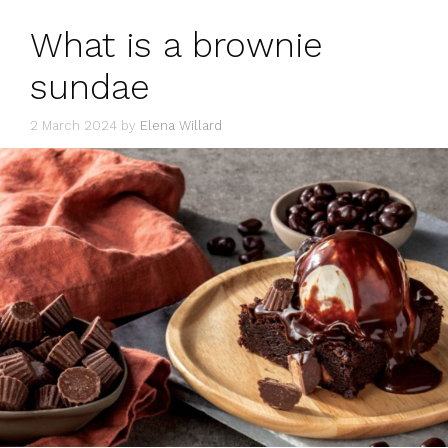
What is a brownie
sundae
2 March 2024
by
Elena Willard