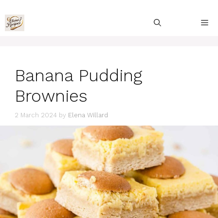
Skip
to
M
content
Banana Pudding
Brownies
2 March 2024
by
Elena Willard