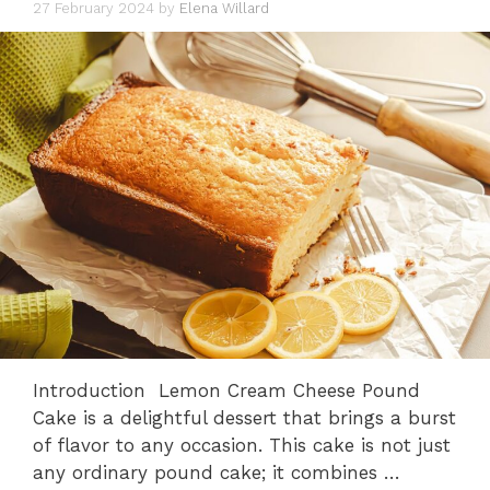
27 February 2024
by
Elena Willard
Introduction Lemon Cream Cheese Pound
Cake is a delightful dessert that brings a burst
of flavor to any occasion. This cake is not just
any ordinary pound cake; it combines …