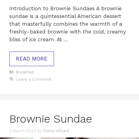
Introduction to Brownie Sundaes A brownie
sundae is a quintessential American dessert
that masterfully combines the warmth of a
freshly-baked brownie with the cold, creamy
bliss of ice cream. At …
READ MORE
Categories
Breakfast
Leave a comment
Brownie Sundae
2 March 2024
by
Elena Willard