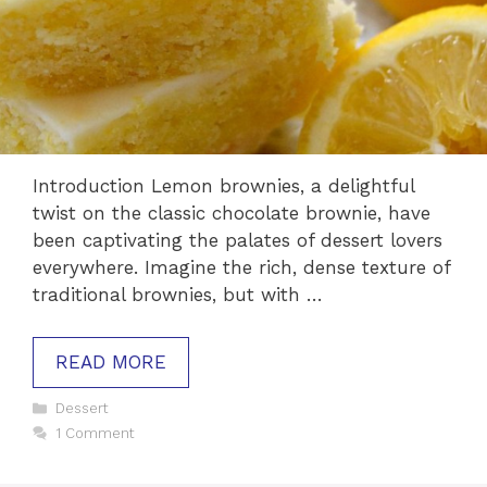
Introduction Lemon brownies, a delightful
twist on the classic chocolate brownie, have
been captivating the palates of dessert lovers
everywhere. Imagine the rich, dense texture of
traditional brownies, but with …
READ MORE
Categories
Dessert
1 Comment