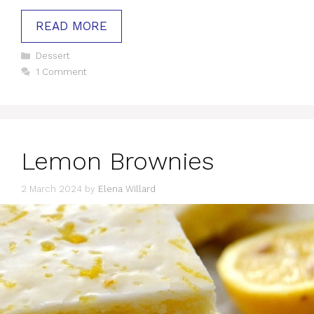
READ MORE
Categories
Dessert
1 Comment
Lemon Brownies
2 March 2024
by
Elena Willard