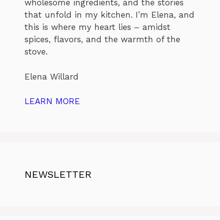
wholesome ingredients, and the stories
that unfold in my kitchen. I’m Elena, and
this is where my heart lies – amidst
spices, flavors, and the warmth of the
stove.
Elena Willard
LEARN MORE
NEWSLETTER