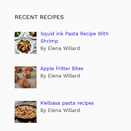
RECENT RECIPES
Squid ink Pasta Recipe With
Shrimp
By Elena Willard
Apple Fritter Bites
By Elena Willard
Kielbasa pasta recipes
By Elena Willard