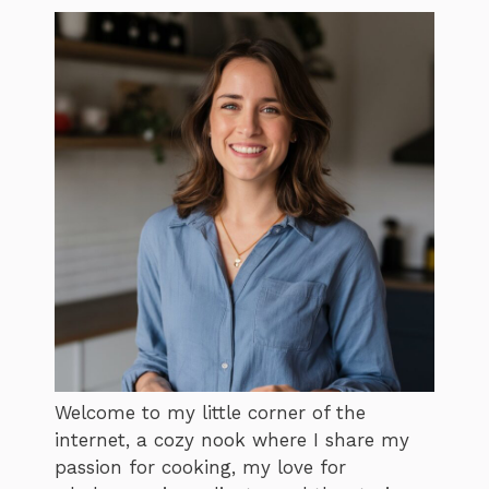
Welcome to my little corner of the
internet, a cozy nook where I share my
passion for cooking, my love for