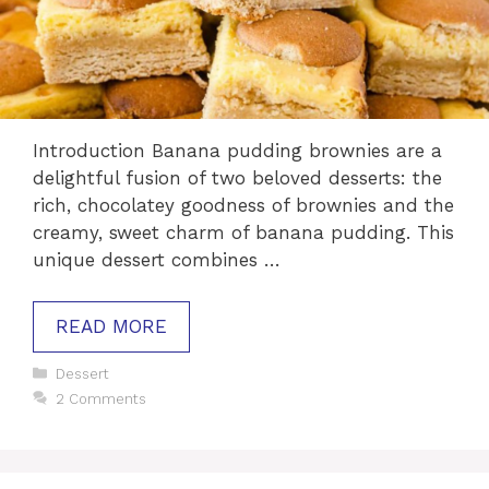
Introduction Banana pudding brownies are a
delightful fusion of two beloved desserts: the
rich, chocolatey goodness of brownies and the
creamy, sweet charm of banana pudding. This
unique dessert combines …
READ MORE
Categories
Dessert
2 Comments